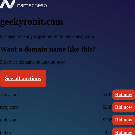
geekyrohit.com
has been recently registered with namecheap.com
Want a domain name like this?
Discover domains on auction now
See all auctions
ynby.com
$405
Bid now
nybj.com
$235
Bid now
nnly.com
$255
Bid now
bul.to
$15
Bid now