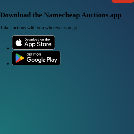
Download the Namecheap Auctions app
Take auctions with you wherever you go